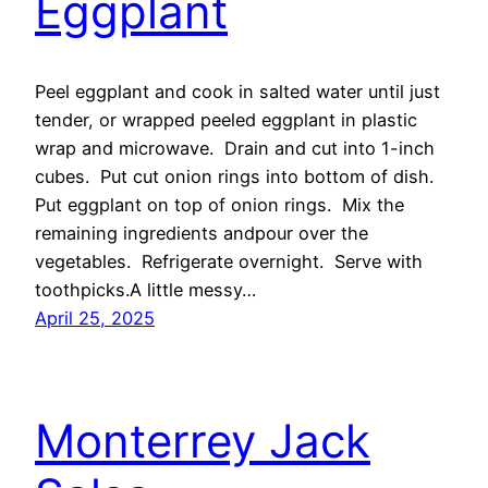
Eggplant
Peel eggplant and cook in salted water until just
tender, or wrapped peeled eggplant in plastic
wrap and microwave. Drain and cut into 1-inch
cubes. Put cut onion rings into bottom of dish.
Put eggplant on top of onion rings. Mix the
remaining ingredients andpour over the
vegetables. Refrigerate overnight. Serve with
toothpicks.A little messy…
April 25, 2025
Monterrey Jack