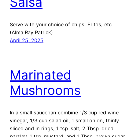
Salsa
Serve with your choice of chips, Fritos, etc.
(Alma Ray Patrick)
April 25, 2025
Marinated
Mushrooms
In a small saucepan combine 1/3 cup red wine
vinegar, 1/3 cup salad oil, 1 small onion, thinly
sliced and in rings, 1 tsp. salt, 2 Tbsp. dried
parsley, 1 tsp. mustard, and 1 Tbsp. brown sugar.