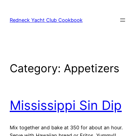
Skip
to
Redneck Yacht Club Cookbook
content
Category:
Appetizers
Mississippi Sin Dip
Mix together and bake at 350 for about an hour.
Serve with Hawaiian bread or Fritos. Yummy!!