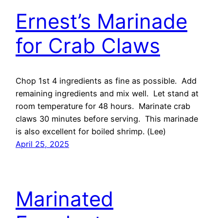
Ernest’s Marinade
for Crab Claws
Chop 1st 4 ingredients as fine as possible. Add
remaining ingredients and mix well. Let stand at
room temperature for 48 hours. Marinate crab
claws 30 minutes before serving. This marinade
is also excellent for boiled shrimp. (Lee)
April 25, 2025
Marinated