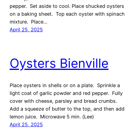
pepper. Set aside to cool. Place shucked oysters
on a baking sheet. Top each oyster with spinach
mixture. Place…
April 25, 2025
Oysters Bienville
Place oysters in shells or on a plate. Sprinkle a
light coat of garlic powder and red pepper. Fully
cover with cheese, parsley and bread crumbs.
Add a squeeze of butter to the top, and then add
lemon juice. Microwave 5 min. (Lee)
April 25, 2025