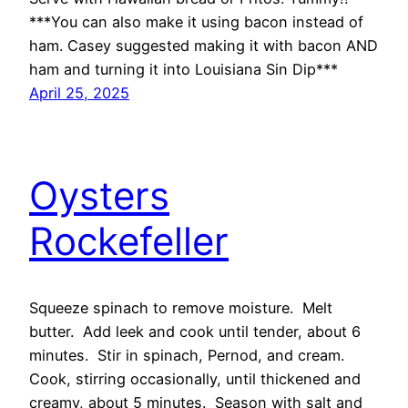
***You can also make it using bacon instead of
ham. Casey suggested making it with bacon AND
ham and turning it into Louisiana Sin Dip***
April 25, 2025
Oysters
Rockefeller
Squeeze spinach to remove moisture. Melt
butter. Add leek and cook until tender, about 6
minutes. Stir in spinach, Pernod, and cream.
Cook, stirring occasionally, until thickened and
creamy, about 5 minutes. Season with salt and