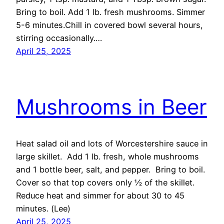
Bring to boil. Add 1 lb. fresh mushrooms. Simmer
5-6 minutes.Chill in covered bowl several hours,
stirring occasionally.…
April 25, 2025
Mushrooms in Beer
Heat salad oil and lots of Worcestershire sauce in
large skillet. Add 1 lb. fresh, whole mushrooms
and 1 bottle beer, salt, and pepper. Bring to boil.
Cover so that top covers only ½ of the skillet.
Reduce heat and simmer for about 30 to 45
minutes. (Lee)
April 25, 2025