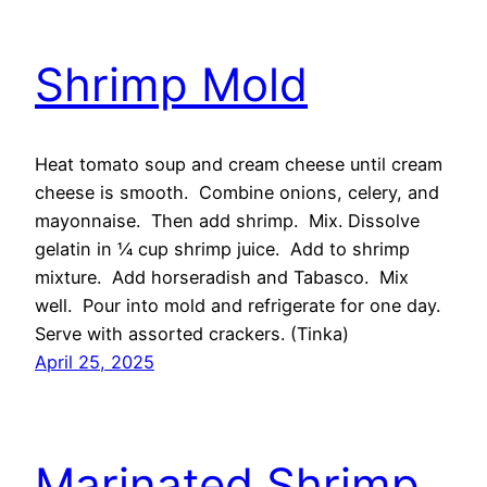
Shrimp Mold
Heat tomato soup and cream cheese until cream
cheese is smooth. Combine onions, celery, and
mayonnaise. Then add shrimp. Mix. Dissolve
gelatin in ¼ cup shrimp juice. Add to shrimp
mixture. Add horseradish and Tabasco. Mix
well. Pour into mold and refrigerate for one day.
Serve with assorted crackers. (Tinka)
April 25, 2025
Marinated Shrimp,