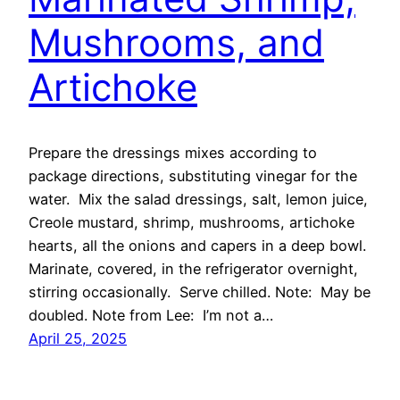
Mushrooms, and
Artichoke
Prepare the dressings mixes according to
package directions, substituting vinegar for the
water. Mix the salad dressings, salt, lemon juice,
Creole mustard, shrimp, mushrooms, artichoke
hearts, all the onions and capers in a deep bowl.
Marinate, covered, in the refrigerator overnight,
stirring occasionally. Serve chilled. Note: May be
doubled. Note from Lee: I’m not a…
April 25, 2025