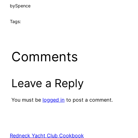
by
Spence
Tags:
Comments
Leave a Reply
You must be
logged in
to post a comment.
Redneck Yacht Club Cookbook