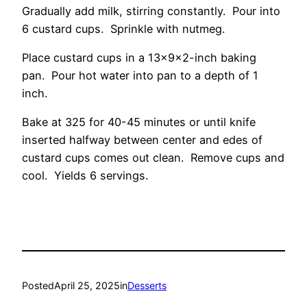
Gradually add milk, stirring constantly. Pour into
6 custard cups. Sprinkle with nutmeg.
Place custard cups in a 13x9x2-inch baking
pan. Pour hot water into pan to a depth of 1
inch.
Bake at 325 for 40-45 minutes or until knife
inserted halfway between center and edes of
custard cups comes out clean. Remove cups and
cool. Yields 6 servings.
Posted
April 25, 2025
in
Desserts