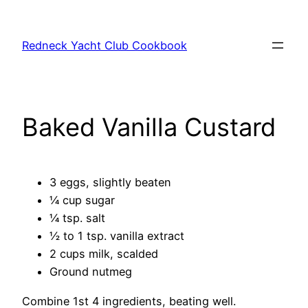
Skip
to
Redneck Yacht Club Cookbook
content
Baked Vanilla Custard
3 eggs, slightly beaten
¼ cup sugar
¼ tsp. salt
½ to 1 tsp. vanilla extract
2 cups milk, scalded
Ground nutmeg
Combine 1st 4 ingredients, beating well.