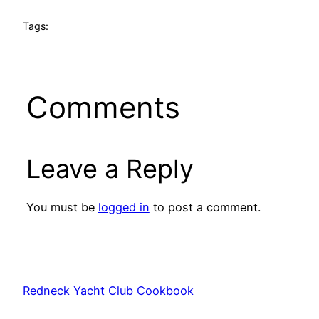
Tags:
Comments
Leave a Reply
You must be
logged in
to post a comment.
Redneck Yacht Club Cookbook