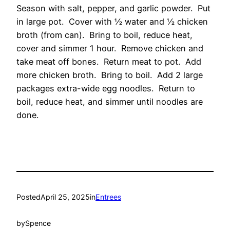
Season with salt, pepper, and garlic powder. Put
in large pot. Cover with ½ water and ½ chicken
broth (from can). Bring to boil, reduce heat,
cover and simmer 1 hour. Remove chicken and
take meat off bones. Return meat to pot. Add
more chicken broth. Bring to boil. Add 2 large
packages extra-wide egg noodles. Return to
boil, reduce heat, and simmer until noodles are
done.
Posted
April 25, 2025
in
Entrees
by
Spence