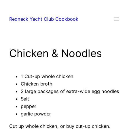
Skip
to
Redneck Yacht Club Cookbook
content
Chicken & Noodles
1 Cut-up whole chicken
Chicken broth
2 large packages of extra-wide egg noodles
Salt
pepper
garlic powder
Cut up whole chicken, or buy cut-up chicken.