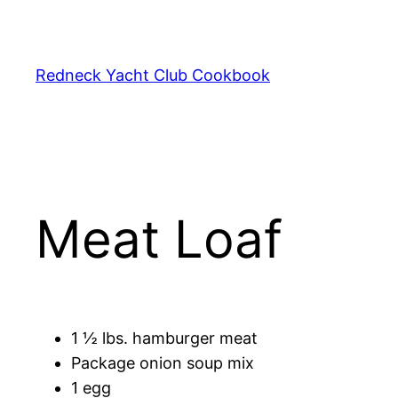
Skip
to
content
Redneck Yacht Club Cookbook
Meat Loaf
1 ½ lbs. hamburger meat
Package onion soup mix
1 egg