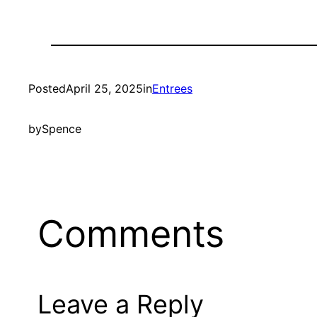
Posted
April 25, 2025
in
Entrees
by
Spence
Comments
Leave a Reply