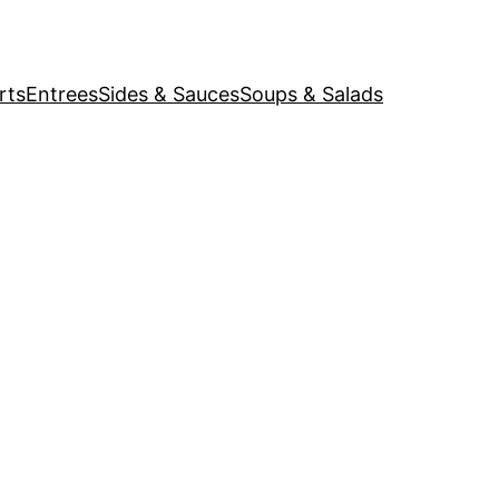
rts
Entrees
Sides & Sauces
Soups & Salads