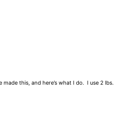
 made this, and here’s what I do. I use 2 lbs.