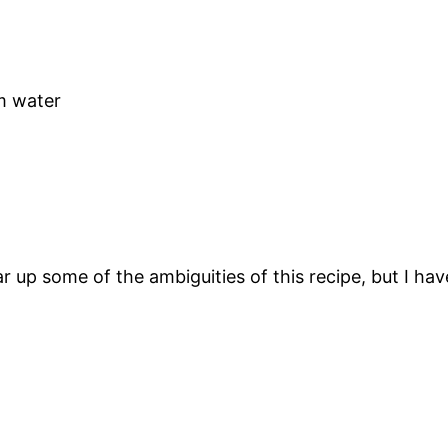
m water
 up some of the ambiguities of this recipe, but I have