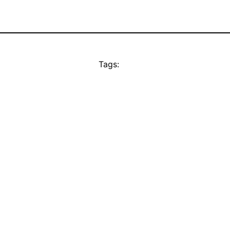
Tags: