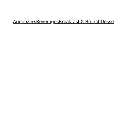
Appetizers
Beverages
Breakfast & Brunch
Desse