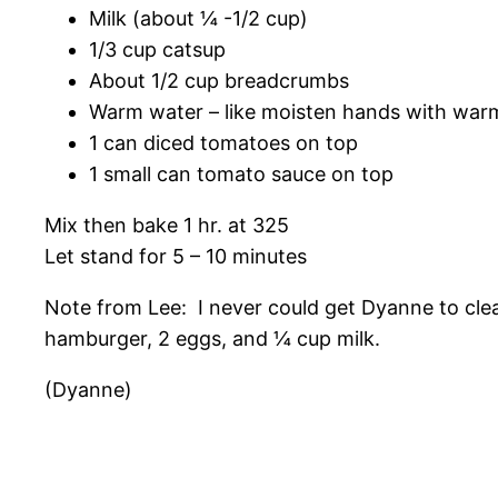
Milk (about ¼ -1/2 cup)
1/3 cup catsup
About 1/2 cup breadcrumbs
Warm water – like moisten hands with war
1 can diced tomatoes on top
1 small can tomato sauce on top
Mix then bake 1 hr. at 325
Let stand for 5 – 10 minutes
Note from Lee: I never could get Dyanne to clear
hamburger, 2 eggs, and ¼ cup milk.
(Dyanne)