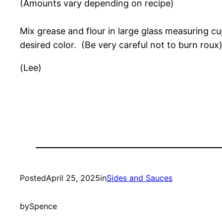
(Amounts vary depending on recipe)
Mix grease and flour in large glass measuring c
desired color. (Be very careful not to burn rou
(Lee)
Posted
April 25, 2025
in
Sides and Sauces
by
Spence