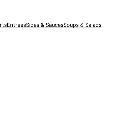
rts
Entrees
Sides & Sauces
Soups & Salads