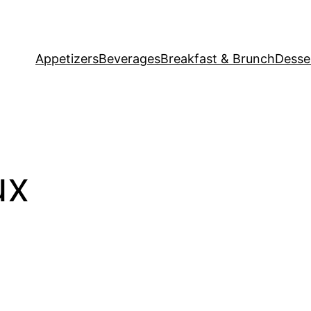
Appetizers
Beverages
Breakfast & Brunch
Desse
ux