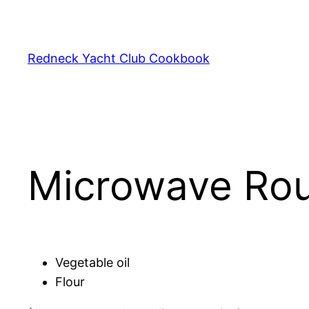
Skip
to
content
Redneck Yacht Club Cookbook
Microwave Ro
Vegetable oil
Flour