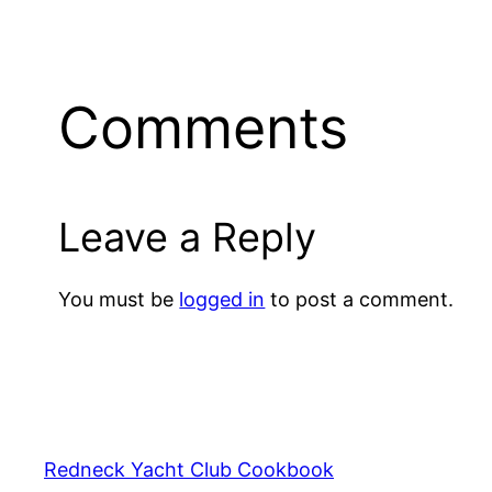
Comments
Leave a Reply
You must be
logged in
to post a comment.
Redneck Yacht Club Cookbook