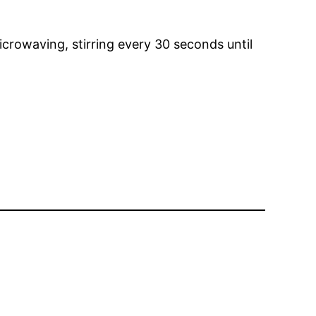
crowaving, stirring every 30 seconds until