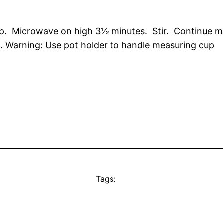
up. Microwave on high 3½ minutes. Stir. Continue mi
x). Warning: Use pot holder to handle measuring cup
Tags: