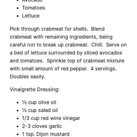
Tomatoes
Lettuce
Pick through crabmeat for shells. Blend
crabmeat with remaining ingredients, being
careful not to break up crabmeat. Chill. Serve on
a bed of lettuce surrounded by sliced avocados
and tomatoes. Sprinkle top of crabmeat mixture
with small amount of red pepper. 4 servings.
Doubles easily.
Vinaigrette Dressing:
½ cup olive oil
½ cup salad oil
1/3 cup red wine vinegar
2-3 cloves garlic
1 tsp. Dijon mustard