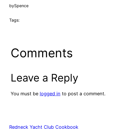
by
Spence
Tags:
Comments
Leave a Reply
You must be
logged in
to post a comment.
Redneck Yacht Club Cookbook