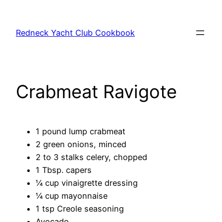
Skip
to
Redneck Yacht Club Cookbook
content
Crabmeat Ravigote
1 pound lump crabmeat
2 green onions, minced
2 to 3 stalks celery, chopped
1 Tbsp. capers
¼ cup vinaigrette dressing
¼ cup mayonnaise
1 tsp Creole seasoning
Avocado