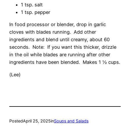
1 tsp. salt
1 tsp. pepper
In food processor or blender, drop in garlic
cloves with blades running. Add other
ingredients and blend until creamy, about 60
seconds. Note: If you want this thicker, drizzle
in the oil while blades are running after other
ingredients have been blended. Makes 1 ½ cups.
(Lee)
Posted
April 25, 2025
in
Soups and Salads