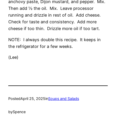
anchovy paste, Dijon mustard, and pepper. Mix.
Then add ½ the oil. Mix. Leave processor
running and drizzle in rest of oil. Add cheese.
Check for taste and consistency. Add more
cheese if too thin. Drizzle more oil if too tart.
NOTE: I always double this recipe. It keeps in
the refrigerator for a few weeks.
(Lee)
Posted
April 25, 2025
in
Soups and Salads
by
Spence