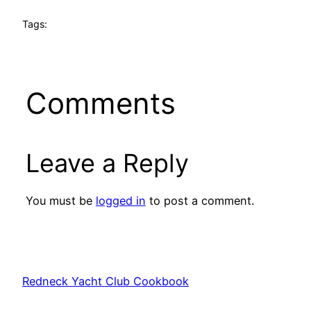
Tags:
Comments
Leave a Reply
You must be
logged in
to post a comment.
Redneck Yacht Club Cookbook