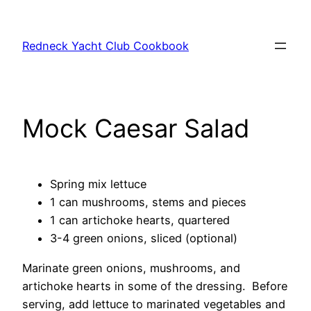
Skip
to
Redneck Yacht Club Cookbook
content
Mock Caesar Salad
Spring mix lettuce
1 can mushrooms, stems and pieces
1 can artichoke hearts, quartered
3-4 green onions, sliced (optional)
Marinate green onions, mushrooms, and
artichoke hearts in some of the dressing. Before
serving, add lettuce to marinated vegetables and