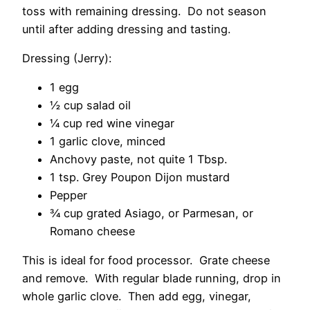
toss with remaining dressing. Do not season
until after adding dressing and tasting.
Dressing (Jerry):
1 egg
½ cup salad oil
¼ cup red wine vinegar
1 garlic clove, minced
Anchovy paste, not quite 1 Tbsp.
1 tsp. Grey Poupon Dijon mustard
Pepper
¾ cup grated Asiago, or Parmesan, or
Romano cheese
This is ideal for food processor. Grate cheese
and remove. With regular blade running, drop in
whole garlic clove. Then add egg, vinegar,