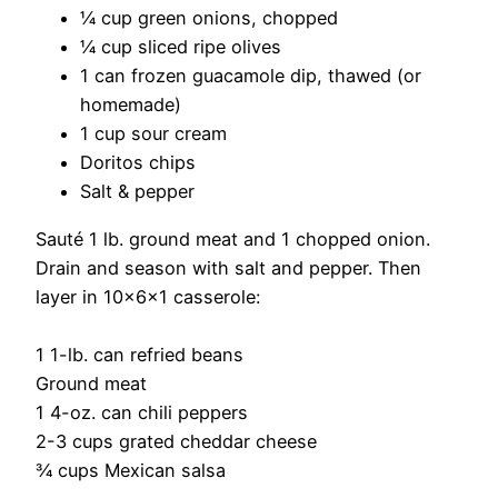
¼ cup green onions, chopped
¼ cup sliced ripe olives
1 can frozen guacamole dip, thawed (or
homemade)
1 cup sour cream
Doritos chips
Salt & pepper
Sauté 1 lb. ground meat and 1 chopped onion.
Drain and season with salt and pepper. Then
layer in 10x6x1 casserole:
1 1-lb. can refried beans
Ground meat
1 4-oz. can chili peppers
2-3 cups grated cheddar cheese
¾ cups Mexican salsa