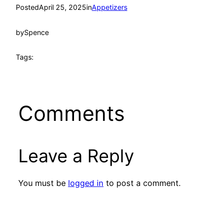
Posted
April 25, 2025
in
Appetizers
by
Spence
Tags:
Comments
Leave a Reply
You must be
logged in
to post a comment.