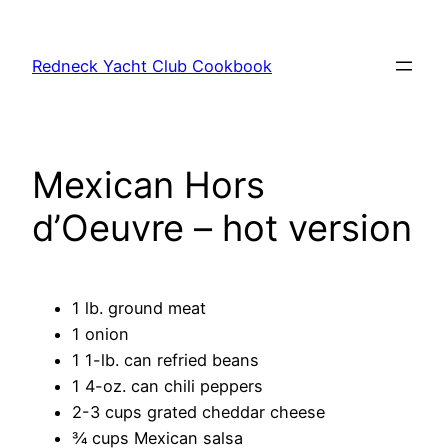
Skip
to
Redneck Yacht Club Cookbook
content
Mexican Hors
d’Oeuvre – hot version
1 lb. ground meat
1 onion
1 1-lb. can refried beans
1 4-oz. can chili peppers
2-3 cups grated cheddar cheese
¾ cups Mexican salsa