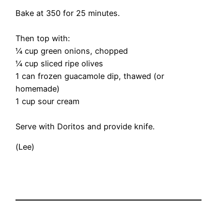
Bake at 350 for 25 minutes.
Then top with:
¼ cup green onions, chopped
¼ cup sliced ripe olives
1 can frozen guacamole dip, thawed (or
homemade)
1 cup sour cream
Serve with Doritos and provide knife.
(Lee)